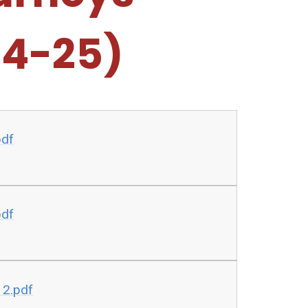
24-25)
pdf
pdf
 2.pdf