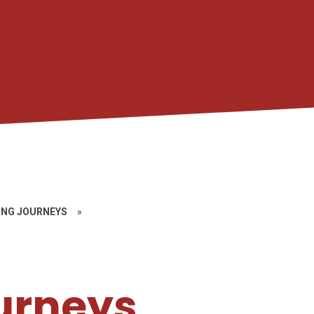
ING JOURNEYS
»
urneys