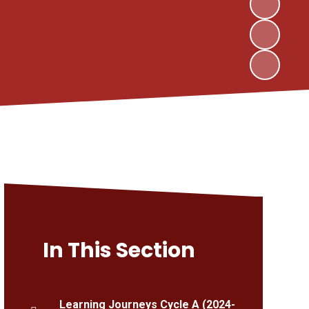
In This Section
Learning Journeys Cycle A (2024-