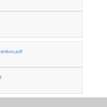
Tamboo.pdf
f