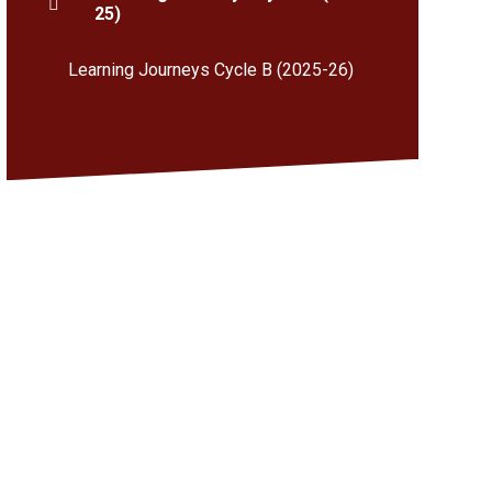
25)
Learning Journeys Cycle B (2025-26)