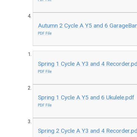
Autumn 2 Cycle A Y5 and 6 GarageBa
PDF File
Spring 1 Cycle A Y3 and 4 Recorder.p
PDF File
Spring 1 Cycle A Y5 and 6 Ukulele.pdf
PDF File
Spring 2 Cycle A Y3 and 4 Recorder.p