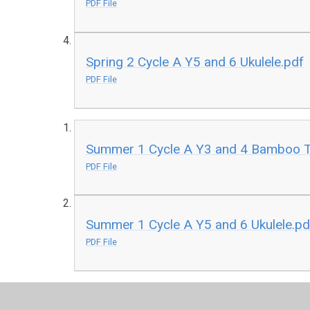
PDF File
Spring 2 Cycle A Y5 and 6 Ukulele.pdf
PDF File
Summer 1 Cycle A Y3 and 4 Bamboo 
PDF File
Summer 1 Cycle A Y5 and 6 Ukulele.pd
PDF File