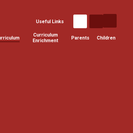
Useful Links
Curriculum
rriculum
Parents
Children
Enrichment