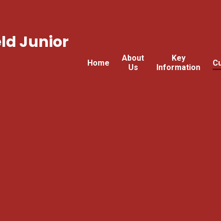
ld Junior
About
Key
Home
Cu
Us
Information