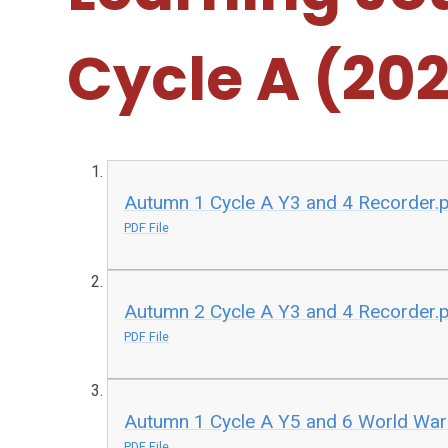
Cycle A (20
Autumn 1 Cycle A Y3 and 4 Recorder.
PDF File
Autumn 2 Cycle A Y3 and 4 Recorder.
PDF File
Autumn 1 Cycle A Y5 and 6 World War
PDF File