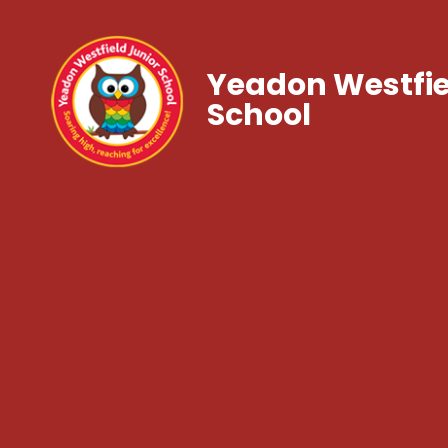
Yeadon Westfie
School