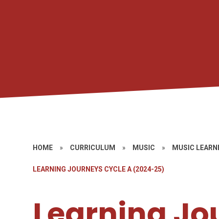
HOME
»
CURRICULUM
»
MUSIC
»
MUSIC LEARN
LEARNING JOURNEYS CYCLE A (2024-25)
Learning Jo