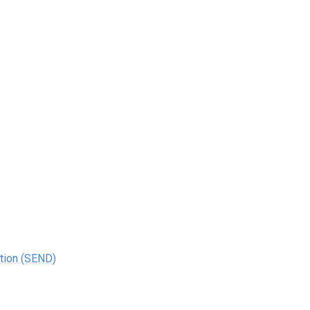
ation (SEND)