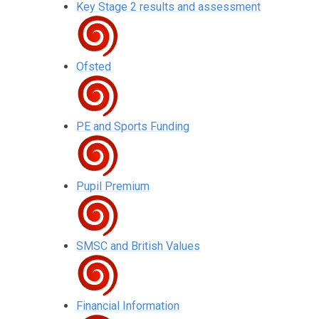
Key Stage 2 results and assessment
Ofsted
PE and Sports Funding
Pupil Premium
SMSC and British Values
Financial Information