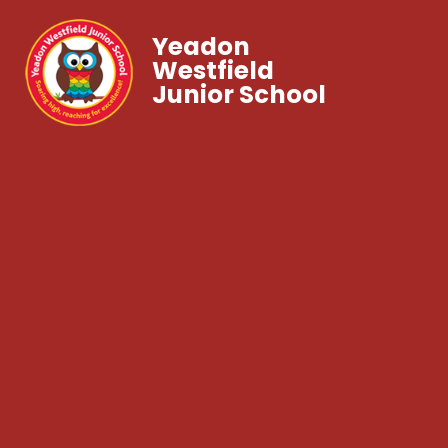
Yeadon
Westfield
Junior School