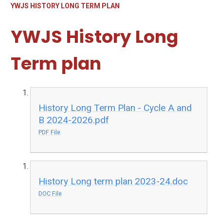
YWJS HISTORY LONG TERM PLAN
YWJS History Long
Term plan
History Long Term Plan - Cycle A and
B 2024-2026.pdf
PDF File
History Long term plan 2023-24.doc
DOC File