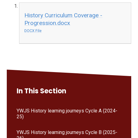
History Curriculum Coverage -
Progression.docx
DOCX File
In This Section
YWJS History learning journeys Cycle A (2024-
25)
YWJS History learning journeys Cycle B (2025-