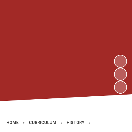
HOME
»
CURRICULUM
»
HISTORY
»