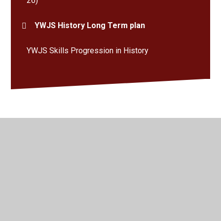
26)
YWJS History Long Term plan
YWJS Skills Progression in History